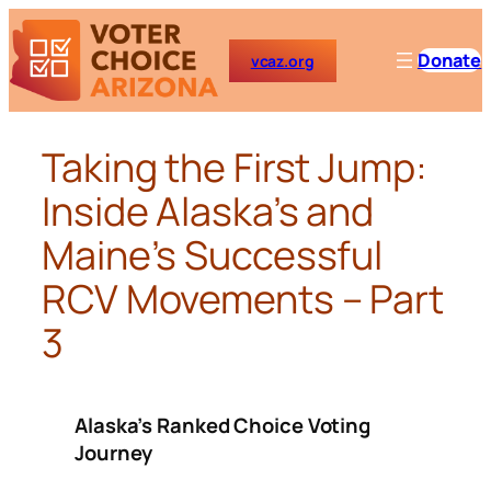
Skip
to
Donate
vcaz.org
content
Taking the First Jump:
Inside Alaska’s and
Maine’s Successful
RCV Movements – Part
3
Alaska’s Ranked Choice Voting
Journey