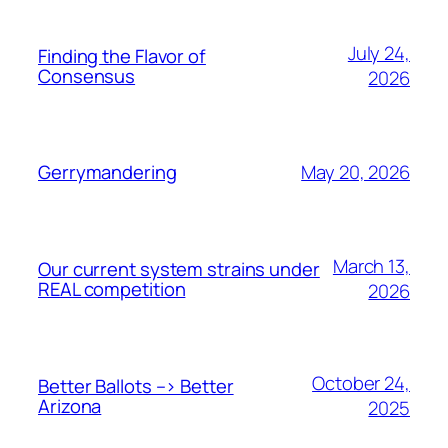
July 24,
Finding the Flavor of
Consensus
2026
May 20, 2026
Gerrymandering
March 13,
Our current system strains under
REAL competition
2026
October 24,
Better Ballots –> Better
Arizona
2025