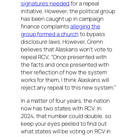
signatures needed
for a repeal
initiative. However, the political group
has been caught up in campaign
finance complaints
alleging the
group formed a church
to bypass
disclosure laws. However, Grenn
believes that Alaskans won’t vote to
repeal RCV, “Once presented with
the facts and once presented with
their reflection of how the system
works for them, I think Alaskans will
reject any repeal to this new system.”
In a matter of four years, the nation
now has two states with RCV. In
2024, that number could double, so
keep your eyes peeled to find out
what states will be voting on RCV in