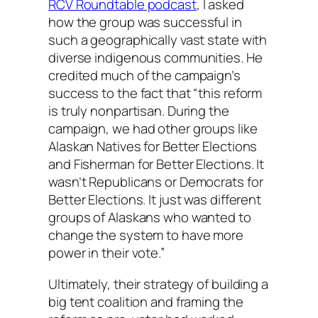
RCV Roundtable podcast
, I asked
how the group was successful in
such a geographically vast state with
diverse indigenous communities. He
credited much of the campaign’s
success to the fact that “this reform
is truly nonpartisan. During the
campaign, we had other groups like
Alaskan Natives for Better Elections
and Fisherman for Better Elections. It
wasn’t Republicans or Democrats for
Better Elections. It just was different
groups of Alaskans who wanted to
change the system to have more
power in their vote.”
Ultimately, their strategy of building a
big tent coalition and framing the