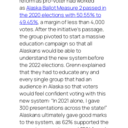
reform as pro-voter had worked
as
Alaska Ballot Measure 2 passed in
the 2020 elections with 50.55% to
49.45%
, a margin of less than 4,000
votes. After the initiative’s passage,
the group pivoted to start a massive
education campaign so that all
Alaskans would be able to
understand the new system before
the 2022 elections. Grenn explained
that they had to educate any and
every single group that had an
audience in Alaska so that voters
would feel confident voting with this
new system: “In 2021 alone, I gave
300 presentations across the state!”
Alaskans ultimately gave good marks
to the system, as 62% supported the