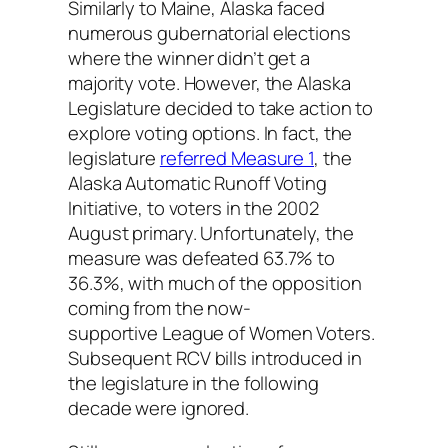
Similarly to Maine, Alaska faced
numerous gubernatorial elections
where the winner didn’t get a
majority vote. However, the Alaska
Legislature decided to take action to
explore voting options. In fact, the
legislature
referred Measure 1
, the
Alaska Automatic Runoff Voting
Initiative, to voters in the 2002
August primary. Unfortunately, the
measure was defeated 63.7% to
36.3%, with much of the opposition
coming from the
now-
supportive
League of Women Voters.
Subsequent RCV bills introduced in
the legislature in the following
decade were ignored.