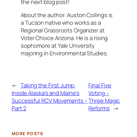
the next blog post!
About the author: Auston Collings is
a Tucson native who works as a
Regional Grassroots Organizer at
Voter Choice Arizona. He is a rising
sophomore at Yale University
majoring in Environmental Studies.
←
Taking the First Jump:
Final Five
Inside Alaska’s and Maine’s
Voting –
Successful RCV Movements –
Three Magic
Part 2
Reforms
→
MORE POSTS