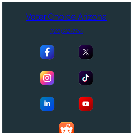
Voter Choice Arizona
(623)263-7744