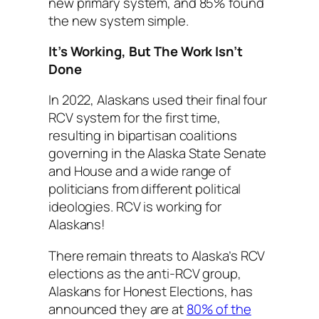
new primary system, and 85% found
the new system simple.
It’s Working, But The Work Isn’t
Done
In 2022, Alaskans used their final four
RCV system for the first time,
resulting in bipartisan coalitions
governing in the Alaska State Senate
and House and a wide range of
politicians from different political
ideologies. RCV is working for
Alaskans!
There remain threats to Alaska’s RCV
elections as the anti-RCV group,
Alaskans for Honest Elections, has
announced they are at
80% of the