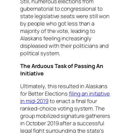
Still, numerous elections from
gubernatorial to congressional to
state legislative seats were still won
by people who got less than a
majority of the vote, leading to
Alaskans feeling increasingly
displeased with their politicians and
political system.
The Arduous Task of Passing An
Initiative
Ultimately, this resulted in Alaskans
for Better Elections
filing an initiative
in mid-2019
to enact a final four
ranked-choice voting system. The
group mobilized signature gatherers
in October 2019 after a successful
legal fight surrounding the state’s