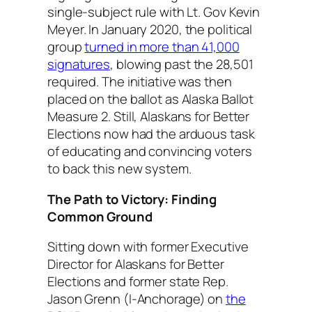
single-subject rule with Lt. Gov Kevin
Meyer. In January 2020, the political
group
turned in more than 41,000
signatures
, blowing past the 28,501
required. The initiative was then
placed on the ballot as Alaska Ballot
Measure 2. Still, Alaskans for Better
Elections now had the arduous task
of educating and convincing voters
to back this new system.
The Path to Victory: Finding
Common Ground
Sitting down with former Executive
Director for Alaskans for Better
Elections and former state Rep.
Jason Grenn (I-Anchorage) on
the